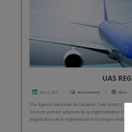
UAS REG
May 8, 2020
/
No Comments
/
More
The Agence Nationale de l’Aviation Civile (ANAC) reg
Décision portant adoption de la réglementation techniq
d’Application de la réglementation technique relative à 