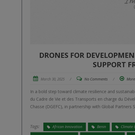
DRONES FOR DEVELOPMENT:
SUPPORT F
March 30, 2025
/
No Comments
/
More
In a bold step toward climate resilience and sustai
du Cadre de Vie et des Transports en charge du Déve
Chasse (DGEFC), in partnership with Global Partners S
Tags:
African Innovation
Benin
Climate