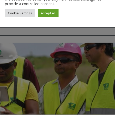
provide a controlled consent.
Regulation
Cookie Settings
Accept All