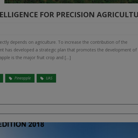
ELLIGENCE FOR PRECISION AGRICULT
rectly depends on agriculture. To increase the contribution of the
ent has developed a strategic plan that promotes the development of
pple is the major fruit crop and […]
Pineapple
UAS