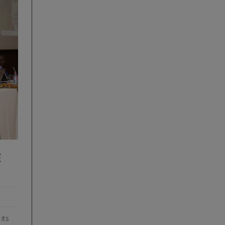
E
its