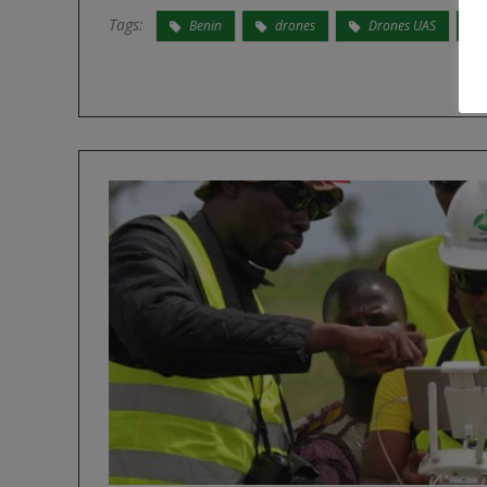
Tags:
Benin
drones
Drones UAS