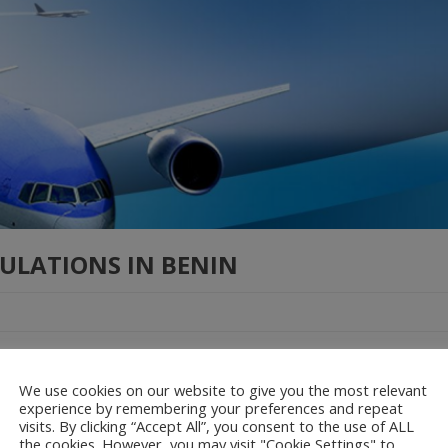
ULATIONS IN BENIN
ulation governing the use of drones in Benin is composed of two piec
ue relative à l’utilisation des aéronef télépilotés available here Proc
We use cookies on our website to give you the most relevant
l’utilisation des aéronef télépilotés available here
experience by remembering your preferences and repeat
visits. By clicking “Accept All”, you consent to the use of ALL
the cookies. However, you may visit "Cookie Settings" to