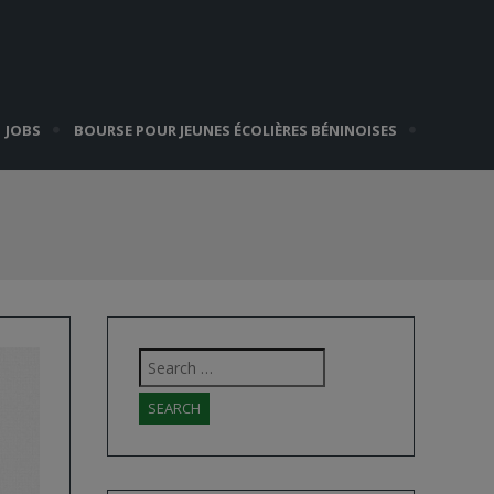
JOBS
BOURSE POUR JEUNES ÉCOLIÈRES BÉNINOISES
Search
for: