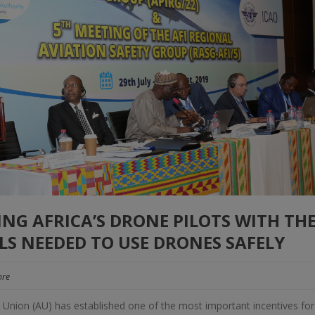
NG AFRICA’S DRONE PILOTS WITH TH
S NEEDED TO USE DRONES SAFELY
re
n Union (AU) has established one of the most important incentives for 