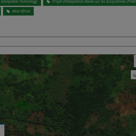
Geospatial Technology
Projet d’Adaptation Basée sur les Écosystèmes (PABE
West Africa