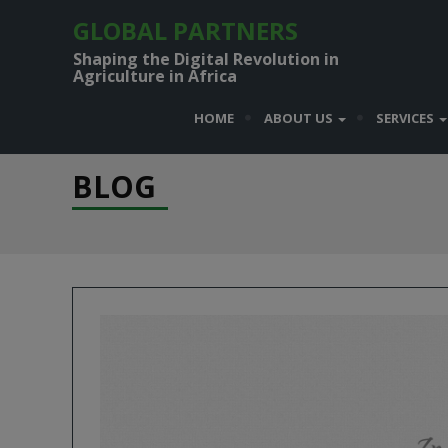
GLOBAL PARTNERS
Shaping the Digital Revolution in
Agriculture in Africa
HOME
ABOUT US
SERVICES
BLOG