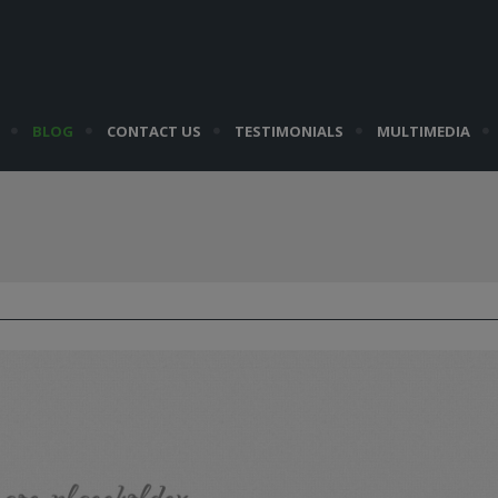
BLOG
CONTACT US
TESTIMONIALS
MULTIMEDIA