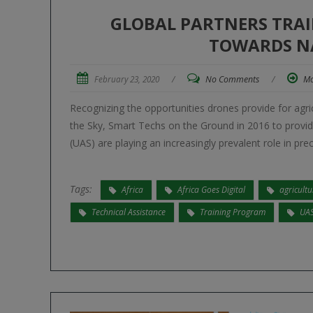
GLOBAL PARTNERS TRAI
TOWARDS N
February 23, 2020
/
No Comments
/
Mo
Recognizing the opportunities drones provide for agri
the Sky, Smart Techs on the Ground in 2016 to provid
(UAS) are playing an increasingly prevalent role in pr
Tags:
Africa
Africa Goes Digital
agricultu
Technical Assistance
Training Program
UA