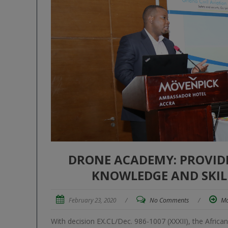
DRONE ACADEMY: PROVIDI
KNOWLEDGE AND SKILL
February 23, 2020
/
No Comments
/
Mo
With decision EX.CL/Dec. 986-1007 (XXXII), the Africa