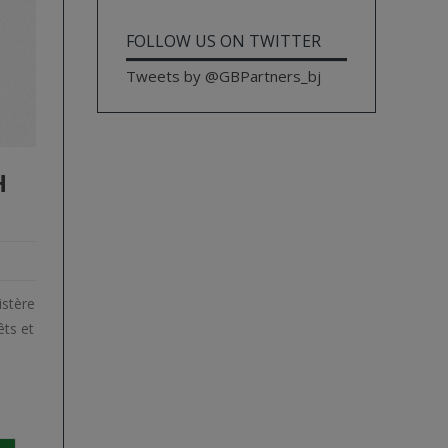
FOLLOW US ON TWITTER
Tweets by @GBPartners_bj
H
istère
ts et