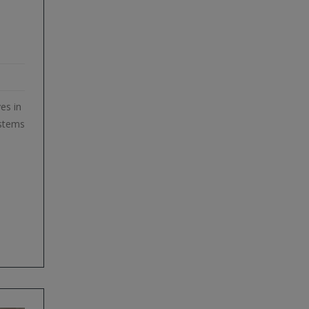
es in
ystems