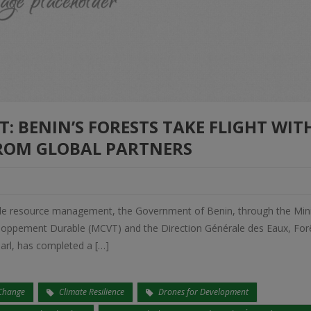
 BENIN’S FORESTS TAKE FLIGHT WIT
ROM GLOBAL PARTNERS
nable resource management, the Government of Benin, through the Min
loppement Durable (MCVT) and the Direction Générale des Eaux, Forê
arl, has completed a […]
 Change
Climate Resilience
Drones for Development