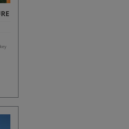
URE
 key