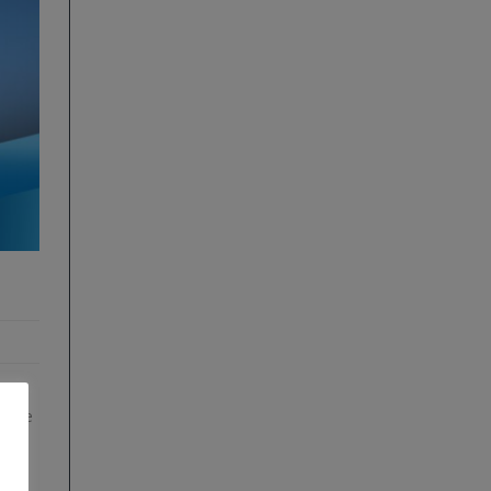
es:
edure