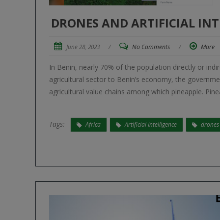
DRONES AND ARTIFICIAL INT
June 28, 2023
/
No Comments
/
More
In Benin, nearly 70% of the population directly or indi
agricultural sector to Benin’s economy, the governm
agricultural value chains among which pineapple. Pinea
Tags:
Africa
Artificial Intelligence
drones