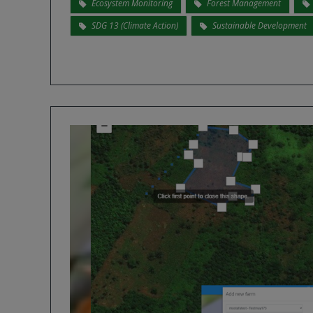
Ecosystem Monitoring
Forest Management
SDG 13 (Climate Action)
Sustainable Development