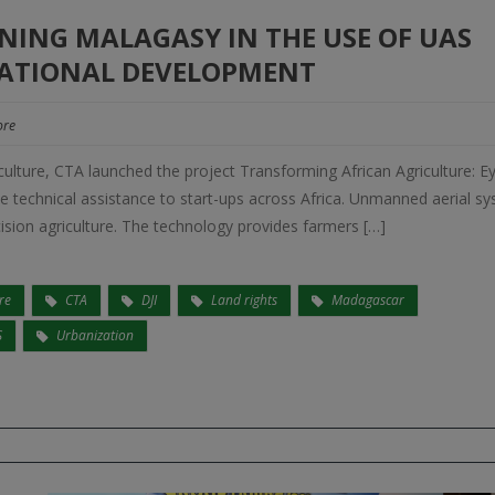
NING MALAGASY IN THE USE OF UAS
ATIONAL DEVELOPMENT
re
culture, CTA launched the project Transforming African Agriculture: Ey
e technical assistance to start-ups across Africa. Unmanned aerial s
ecision agriculture. The technology provides farmers […]
re
CTA
DJI
Land rights
Madagascar
S
Urbanization