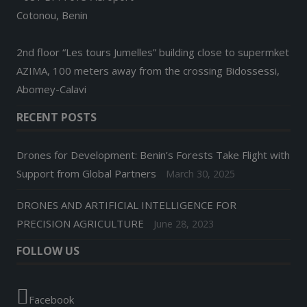
Cotonou, Benin
2nd floor “Les tours Jumelles” building close to supermket
AZIMA, 100 meters away from the crossing Bidossessi,
Abomey-Calavi
RECENT POSTS
Drones for Development: Benin’s Forests Take Flight with
Support from Global Partners
March 30, 2025
DRONES AND ARTIFICIAL INTELLIGENCE FOR
PRECISION AGRICULTURE
June 28, 2023
FOLLOW US
Facebook