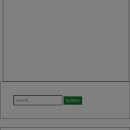
Search
for: