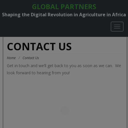
GLOBAL PARTNERS
Shaping the Digital Revolution in Agriculture in Africa
TOGG
NAVIG
CONTACT US
Home
/
Contact Us
Get in touch and we’ll get back to you as soon as we can. We
look forward to hearing from you!