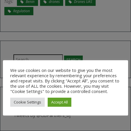
Tags:
Benin
drones
Drones UAS
Regulation
Search
for:
We use cookies on our website to give you the most
relevant experience by remembering your preferences
and repeat visits. By clicking “Accept All”, you consent to
the use of ALL the cookies. However, you may visit
"Cookie Settings" to provide a controlled consent.
Cookie Settings
Accept All
FOLLOW US ON TWITTER
Tweets by @GBPartners_bj