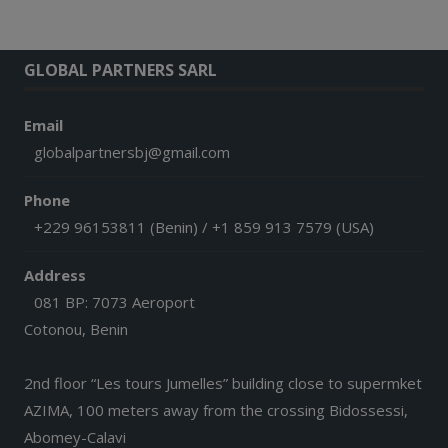
GLOBAL PARTNERS SARL
Email
globalpartnersbj@gmail.com
Phone
+229 96153811 (Benin) / +1 859 913 7579 (USA)
Address
081 BP: 7073 Aeroport
Cotonou, Benin
2nd floor “Les tours Jumelles” building close to supermket
AZIMA, 100 meters away from the crossing Bidossessi,
Abomey-Calavi