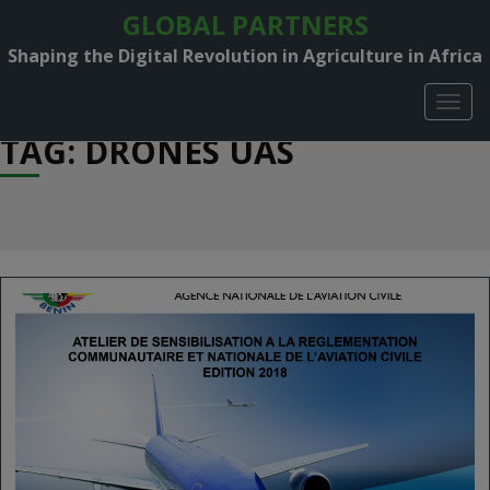
GLOBAL PARTNERS
Shaping the Digital Revolution in Agriculture in Africa
TOGG
NAVIG
TAG: DRONES UAS