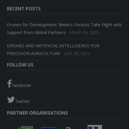
RECENT POSTS
Drones for Development: Benin’s Forests Take Flight with
Support from Global Partners
March 30, 2025
DRONES AND ARTIFICIAL INTELLIGENCE FOR
PRECISION AGRICULTURE
June 28, 2023
FOLLOW US
Facebook
Twitter
PARTNER ORGANISATIONS