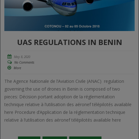
UAS REGULATIONS IN BENIN
May 8, 2020
No Comments
More
The Agence Nationale de l’Aviation Civile (ANAC) regulation
governing the use of drones in Benin is composed of two
pieces: Décision portant adoption de la réglementation
technique relative à l’utilisation des aéronef télépilotés available
here Procedure d’Application de la réglementation technique
relative à l’utilisation des aéronef télépilotés available here