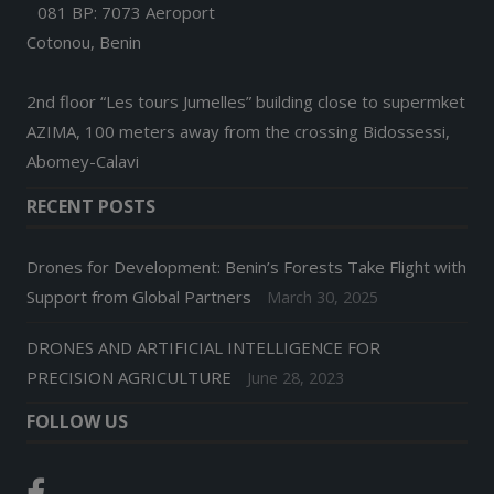
081 BP: 7073 Aeroport
Cotonou, Benin
2nd floor “Les tours Jumelles” building close to supermket
AZIMA, 100 meters away from the crossing Bidossessi,
Abomey-Calavi
RECENT POSTS
Drones for Development: Benin’s Forests Take Flight with
Support from Global Partners
March 30, 2025
DRONES AND ARTIFICIAL INTELLIGENCE FOR
PRECISION AGRICULTURE
June 28, 2023
FOLLOW US