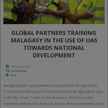
GLOBAL PARTNERS TRAINING
MALAGASY IN THE USE OF UAS
TOWARDS NATIONAL
DEVELOPMENT
February 23, 2020
No Comments
More
Recognizing the opportunities drones provide for agriculture,
CTA launched the project Transforming African Agriculture: Eyes
in the Sky, Smart Techs on the Ground in 2016 to provide
technical assistance to start-ups across Africa. Unmanned aerial