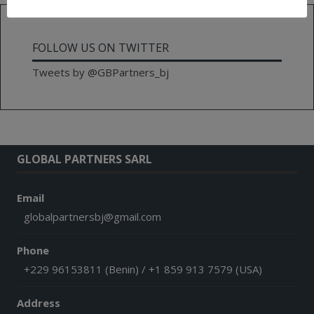
FOLLOW US ON TWITTER
Tweets by @GBPartners_bj
GLOBAL PARTNERS SARL
Email
globalpartnersbj@gmail.com
Phone
+229 96153811 (Benin) / +1 859 913 7579 (USA)
Address