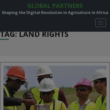
GLOBAL PARTNERS
Shaping the Digital Revolution in Agriculture in Africa
TOGG
NAVIG
TAG: LAND RIGHTS