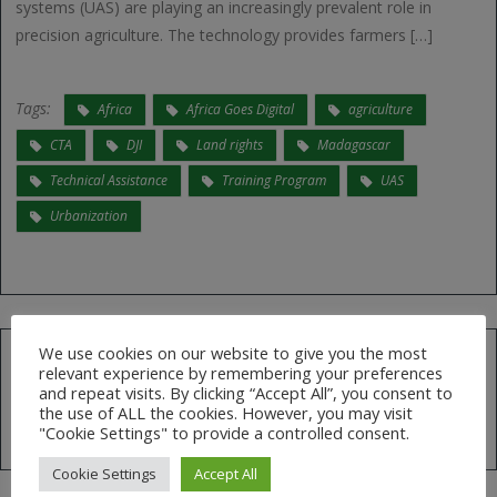
systems (UAS) are playing an increasingly prevalent role in
precision agriculture. The technology provides farmers […]
Tags:
Africa
Africa Goes Digital
agriculture
CTA
DJI
Land rights
Madagascar
Technical Assistance
Training Program
UAS
Urbanization
We use cookies on our website to give you the most
relevant experience by remembering your preferences
Search
and repeat visits. By clicking “Accept All”, you consent to
for:
the use of ALL the cookies. However, you may visit
"Cookie Settings" to provide a controlled consent.
Cookie Settings
Accept All