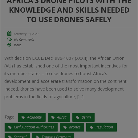
AFRICA’S DRONE PILOTS WITH THE
KNOWLEDGE AND SKILLS NEEDED
TO USE DRONES SAFELY
February 23, 2020
No Comments
More
With decision EX.CL/Dec. 986-1007 (XXXII), the African Union
(AU) has established one of the most important incentives for
its member states – to use drones to boost Africa’s
development and accelerate transformation on the continent.
Indeed, drones have been used to solve many development
problems in the fields of agriculture, […]
Tags:
Academy
Afirca
Benin
Civil Aviation Authorities
drones
Regulation
Senegal
Training Program