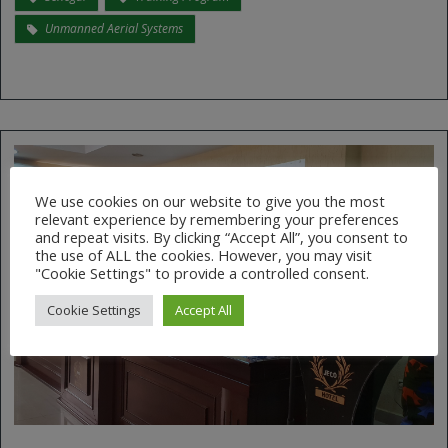
Unmanned Aerial Systems
We use cookies on our website to give you the most
relevant experience by remembering your preferences
and repeat visits. By clicking “Accept All”, you consent to
the use of ALL the cookies. However, you may visit
"Cookie Settings" to provide a controlled consent.
Cookie Settings
Accept All