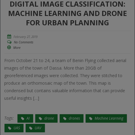
DIGITAL IMAGE CLASSIFICATION:
MACHINE LEARNING AND DRONE
FOR URBAN PLANNING
February 27, 2019
No Comments
More
From October 21 to 24, a team of Benin Flying collected aerial
images of the town of Dassa. More than 20GB of
georeferenced images were collected. They were stitched to
produce an orthomosaic map of the town. This map is
condensed but contains valuable information that can provide
useful insights […]
Tags:
AI
drone
drones
Machine Learning
UAS
UAV