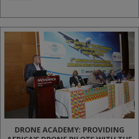
DRONE ACADEMY: PROVIDING