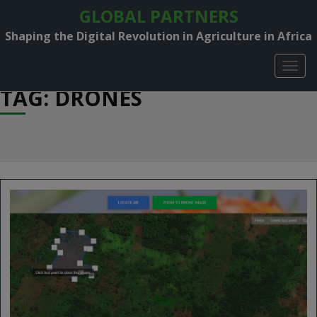
GLOBAL PARTNERS
Shaping the Digital Revolution in Agriculture in Africa
TOGG
NAVIG
TAG: DRONES