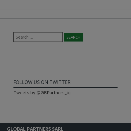
Search
for:
FOLLOW US ON TWITTER
Tweets by @GBPartners_bj
GLOBAL PARTNERS SARL