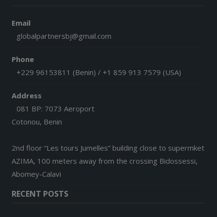
Email
globalpartnersbj@gmail.com
Phone
+229 96153811 (Benin) / +1 859 913 7579 (USA)
Address
081 BP: 7073 Aeroport
Cotonou, Benin
2nd floor “Les tours Jumelles” building close to supermket
AZIMA, 100 meters away from the crossing Bidossessi,
Abomey-Calavi
RECENT POSTS