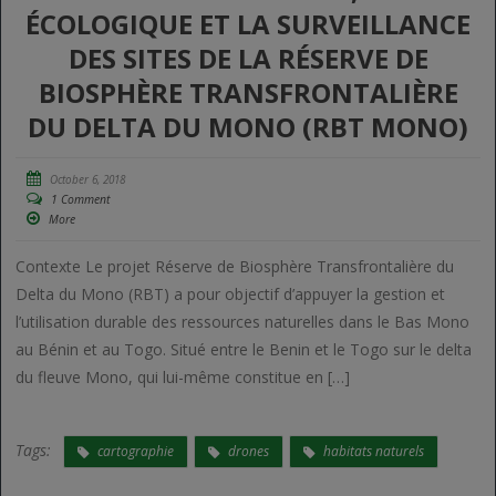
ÉCOLOGIQUE ET LA SURVEILLANCE
DES SITES DE LA RÉSERVE DE
BIOSPHÈRE TRANSFRONTALIÈRE
DU DELTA DU MONO (RBT MONO)
October 6, 2018
1 Comment
More
Contexte Le projet Réserve de Biosphère Transfrontalière du
Delta du Mono (RBT) a pour objectif d’appuyer la gestion et
l’utilisation durable des ressources naturelles dans le Bas Mono
au Bénin et au Togo. Situé entre le Benin et le Togo sur le delta
du fleuve Mono, qui lui-même constitue en […]
Tags:
cartographie
drones
habitats naturels