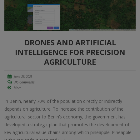
DRONES AND ARTIFICIAL
INTELLIGENCE FOR PRECISION
AGRICULTURE
June 28, 2023
No Comments
More
In Benin, nearly 70% of the population directly or indirectly
depends on agriculture. To increase the contribution of the
agricultural sector to Benin’s economy, the government has
developed a strategic plan that promotes the development of
key agricultural value chains among which pineapple. Pineapple