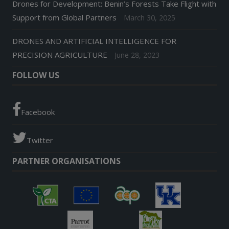
Drones for Development: Benin’s Forests Take Flight with
Support from Global Partners
March 30, 2025
DRONES AND ARTIFICIAL INTELLIGENCE FOR
PRECISION AGRICULTURE
June 28, 2023
FOLLOW US
Facebook
Twitter
PARTNER ORGANISATIONS