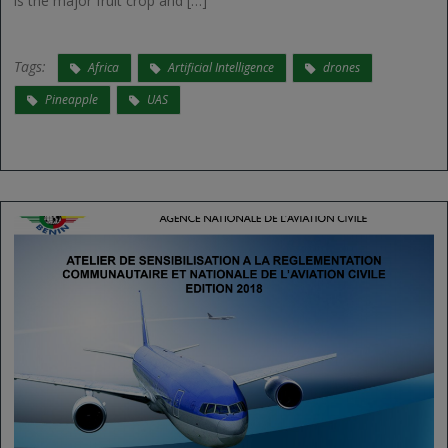
is the major fruit crop and […]
Tags:
Africa
Artificial Intelligence
drones
Pineapple
UAS