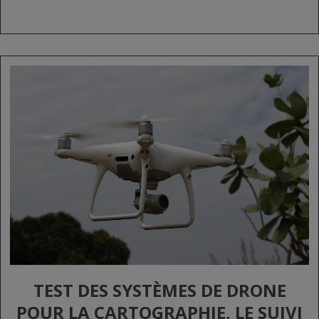
TEST DES SYSTÈMES DE DRONE
POUR LA CARTOGRAPHIE, LE SUIVI