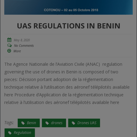
UAS REGULATIONS IN BENIN
May 8, 2020
No Comments
More
The Agence Nationale de l’Aviation Civile (ANAC) regulation
governing the use of drones in Benin is composed of two
pieces: Décision portant adoption de la réglementation
technique relative à l’utilisation des aéronef télépilotés available
here Procedure d’Application de la réglementation technique
relative à l’utilisation des aéronef télépilotés available here
Tags:
Benin
drones
Drones UAS
Regulation