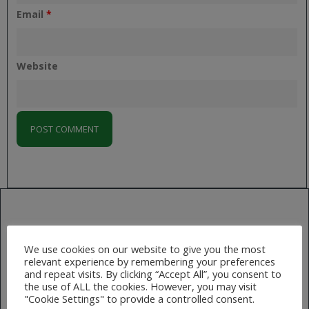
Email
*
Website
NEXT
We use cookies on our website to give you the most
Slider02
relevant experience by remembering your preferences
and repeat visits. By clicking “Accept All”, you consent to
the use of ALL the cookies. However, you may visit
"Cookie Settings" to provide a controlled consent.