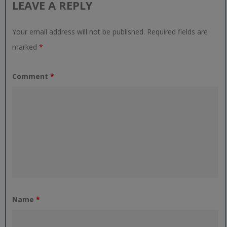
LEAVE A REPLY
Your email address will not be published.
Required fields are
marked
*
Comment
*
Name
*