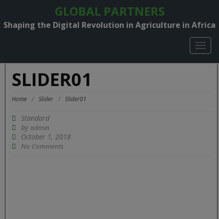
GLOBAL PARTNERS
Shaping the Digital Revolution in Agriculture in Africa
TOGG
NAVIG
SLIDER01
Home
/
Slider
/
Slider01
Standard
by
admin
October 1, 2018
No Comments