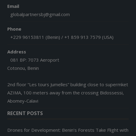
Email
globalpartnersbj@gmail.com
Phone
+229 96153811 (Benin) / +1 859 913 7579 (USA)
Address
081 BP: 7073 Aeroport
Cotonou, Benin
2nd floor “Les tours Jumelles” building close to supermket
AZIMA, 100 meters away from the crossing Bidossessi,
Abomey-Calavi
RECENT POSTS
Drones for Development: Benin’s Forests Take Flight with