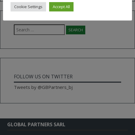
Cookie Settings
Accept All
Search
for:
FOLLOW US ON TWITTER
Tweets by @GBPartners_bj
GLOBAL PARTNERS SARL