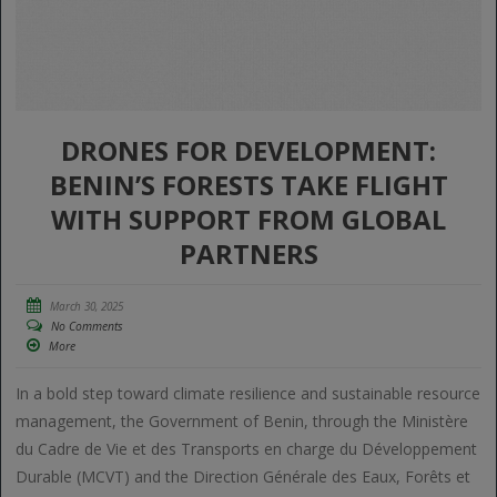
DRONES FOR DEVELOPMENT:
BENIN’S FORESTS TAKE FLIGHT
WITH SUPPORT FROM GLOBAL
PARTNERS
March 30, 2025
No Comments
More
In a bold step toward climate resilience and sustainable resource
management, the Government of Benin, through the Ministère
du Cadre de Vie et des Transports en charge du Développement
Durable (MCVT) and the Direction Générale des Eaux, Forêts et