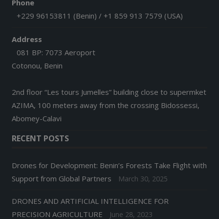
Phone
+229 96153811 (Benin) / +1 859 913 7579 (USA)
Address
081 BP: 7073 Aeroport
Cotonou, Benin
2nd floor “Les tours Jumelles” building close to supermket
AZIMA, 100 meters away from the crossing Bidossessi,
Abomey-Calavi
RECENT POSTS
Drones for Development: Benin’s Forests Take Flight with
Support from Global Partners
March 30, 2025
DRONES AND ARTIFICIAL INTELLIGENCE FOR
PRECISION AGRICULTURE
June 28, 2023