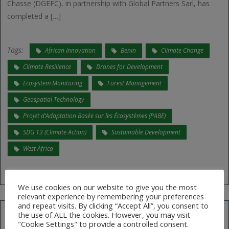
Chasse (DGEFC), in partnership with Global Partners Sarl, has
completed a […]
Tags:
African Innovation
Benin
Climate Change
Climate Resilience
Drones for Development
Ecosystem Monitoring
Forest Management
Geospatial Technology
Projet d’Adaptation Basée sur les Écosystèmes (PABE)
SDG 13 (Climate Action)
Sustainable Development
West Africa
We use cookies on our website to give you the most
relevant experience by remembering your preferences
and repeat visits. By clicking “Accept All”, you consent to
the use of ALL the cookies. However, you may visit
"Cookie Settings" to provide a controlled consent.
Search