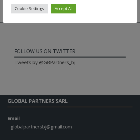
for:
Cookie Settings
Accept All
FOLLOW US ON TWITTER
Tweets by @GBPartners_bj
GLOBAL PARTNERS SARL
Email
globalpartnersbj@gmail.com