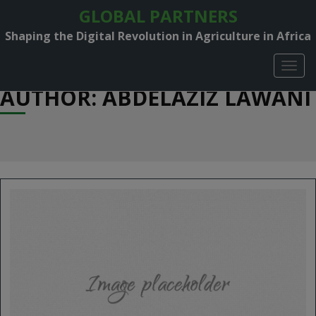
GLOBAL PARTNERS
Shaping the Digital Revolution in Agriculture in Africa
TOGG
NAVIG
AUTHOR:
ABDELAZIZ LAWANI