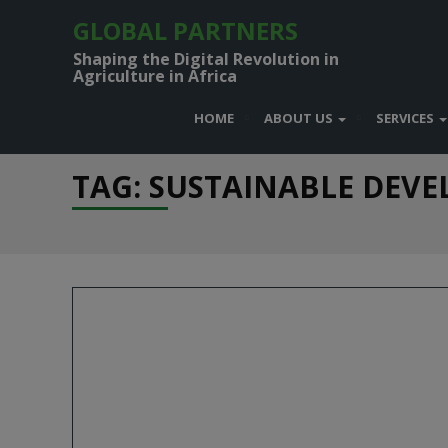
GLOBAL PARTNERS
Shaping the Digital Revolution in
Agriculture in Africa
HOME
ABOUT US
SERVICES
TAG: SUSTAINABLE DEV