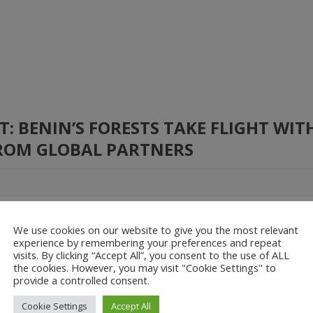
 BENIN’S FORESTS TAKE FLIGHT WIT
ROM GLOBAL PARTNERS
nable resource management, the Government of Benin, through the Min
We use cookies on our website to give you the most relevant
loppement Durable (MCVT) and the Direction Générale des Eaux, Forê
experience by remembering your preferences and repeat
arl, has completed a […]
visits. By clicking “Accept All”, you consent to the use of ALL
the cookies. However, you may visit "Cookie Settings" to
provide a controlled consent.
 Change
Climate Resilience
Drones for Development
Cookie Settings
Accept All