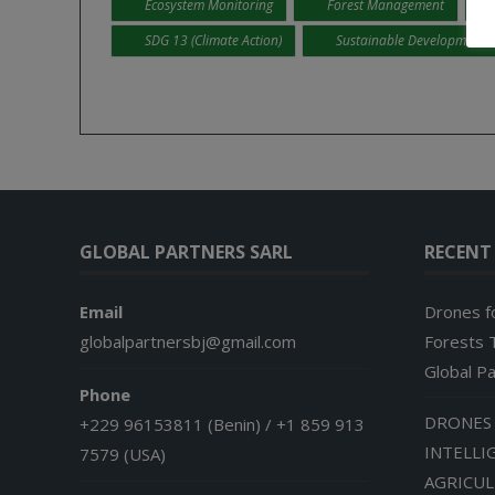
Ecosystem Monitoring
Forest Management
SDG 13 (Climate Action)
Sustainable Development
GLOBAL PARTNERS SARL
RECENT
Email
Drones f
globalpartnersbj@gmail.com
Forests T
Global P
Phone
DRONES 
+229 96153811 (Benin) / +1 859 913
INTELLI
7579 (USA)
AGRICU