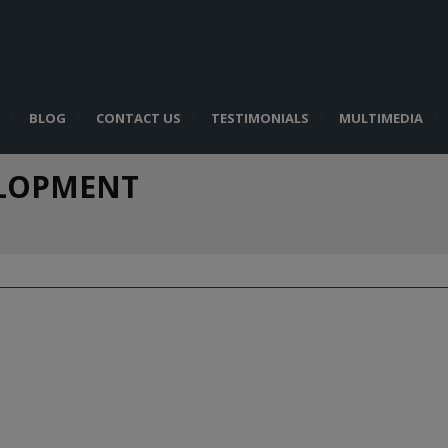
BLOG
CONTACT US
TESTIMONIALS
MULTIMEDIA
ELOPMENT