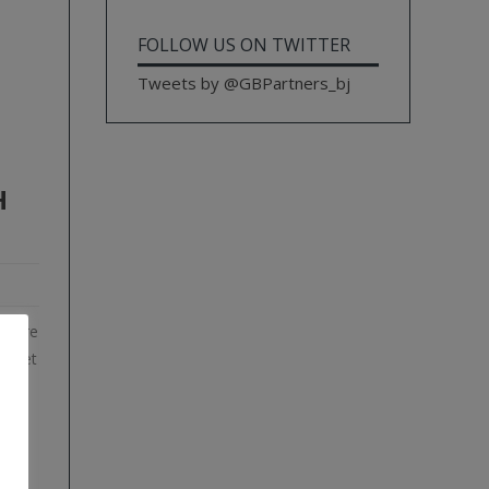
FOLLOW US ON TWITTER
Tweets by @GBPartners_bj
H
istère
ts et