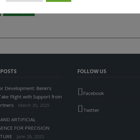
Geospatial Technology
Projet d’Adaptation Basée sur les Écosystèmes (PABE
West Africa
 POSTS
FOLLOW US
or Development: Benin’s
Facebook
ake Flight with Support from
artners
March 30, 2025
Twitter
AND ARTIFICIAL
GENCE FOR PRECISION
LTURE
June 28, 2023