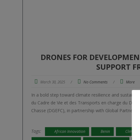
DRONES FOR DEVELOPMENT:
SUPPORT F
March 30, 2025
/
No Comments
/
More
In a bold step toward climate resilience and sustai
du Cadre de Vie et des Transports en charge du Déve
Chasse (DGEFC), in partnership with Global Partners S
Tags:
African Innovation
Benin
Climate