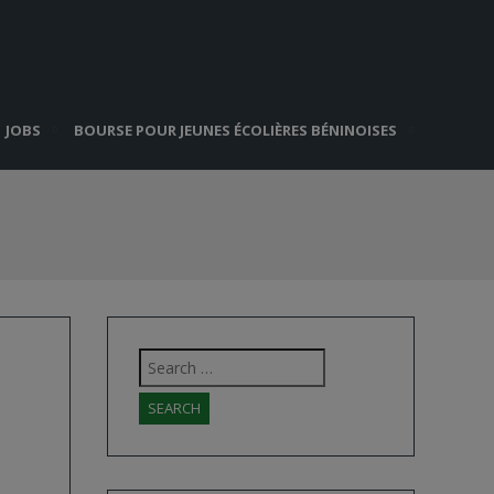
JOBS
BOURSE POUR JEUNES ÉCOLIÈRES BÉNINOISES
Search
for: