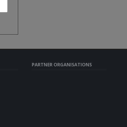
)
PARTNER ORGANISATIONS