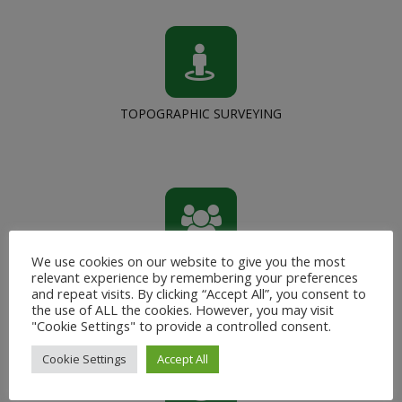
TOPOGRAPHIC SURVEYING
We use cookies on our website to give you the most
CAPACITY BUILDING
relevant experience by remembering your preferences
and repeat visits. By clicking “Accept All”, you consent to
the use of ALL the cookies. However, you may visit
"Cookie Settings" to provide a controlled consent.
Cookie Settings
Accept All