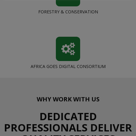
FORESTRY & CONSERVATION
AFRICA GOES DIGITAL CONSORTIUM
WHY WORK WITH US
DEDICATED
PROFESSIONALS DELIVER