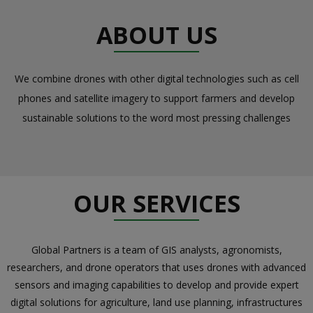
ABOUT US
We combine drones with other digital technologies such as cell
phones and satellite imagery to support farmers and develop
sustainable solutions to the word most pressing challenges
OUR SERVICES
Global Partners is a team of GIS analysts, agronomists,
researchers, and drone operators that uses drones with advanced
sensors and imaging capabilities to develop and provide expert
digital solutions for agriculture, land use planning, infrastructures