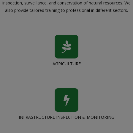
inspection, surveillance, and conservation of natural resources. We
also provide tailored training to professional in different sectors.
AGRICULTURE
INFRASTRUCTURE INSPECTION & MONITORING