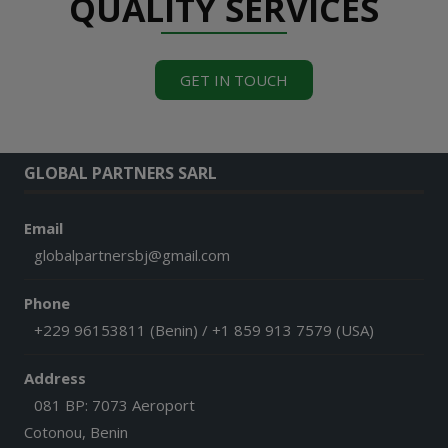
QUALITY SERVICES
GET IN TOUCH
GLOBAL PARTNERS SARL
Email
globalpartnersbj@gmail.com
Phone
+229 96153811 (Benin) / +1 859 913 7579 (USA)
Address
081 BP: 7073 Aeroport
Cotonou, Benin