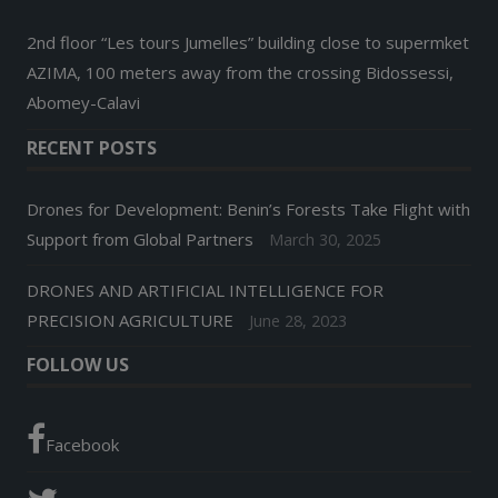
2nd floor “Les tours Jumelles” building close to supermket
AZIMA, 100 meters away from the crossing Bidossessi,
Abomey-Calavi
RECENT POSTS
Drones for Development: Benin’s Forests Take Flight with
Support from Global Partners
March 30, 2025
DRONES AND ARTIFICIAL INTELLIGENCE FOR
PRECISION AGRICULTURE
June 28, 2023
FOLLOW US
Facebook