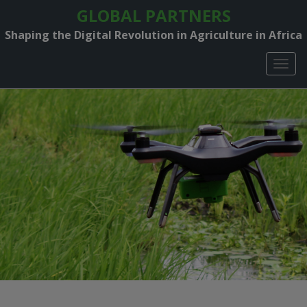
GLOBAL PARTNERS
Shaping the Digital Revolution in Agriculture in Africa
TOGG
NAVIG